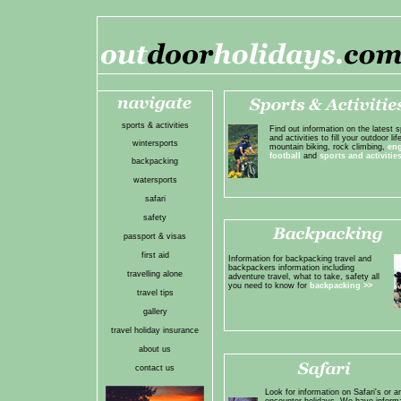
sports & activities
Find out information on the latest s
and activities to fill your outdoor life
wintersports
mountain biking, rock climbing,
en
football
and
sports and activitie
backpacking
watersports
safari
safety
passport & visas
first aid
Information for backpacking travel and
backpackers information including
travelling alone
adventure travel, what to take, safety all
you need to know for
backpacking
>>
travel tips
gallery
travel holiday insurance
about us
contact us
Look for information on Safari's or a