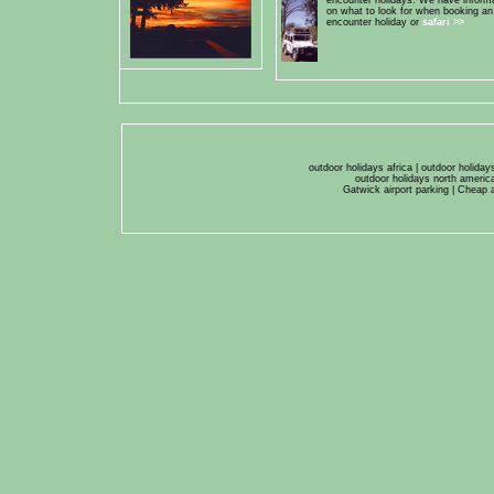
encounter holidays. We have inform
on what to look for when booking an
encounter holiday or
safari
>>
outdoor holidays africa
|
outdoor holiday
outdoor holidays north americ
Gatwick airport parking
|
Cheap a